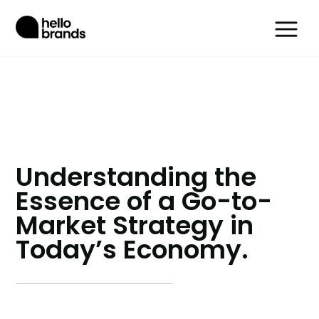
Understanding the
Essence of a Go-to-
Market Strategy in
Today’s Economy.