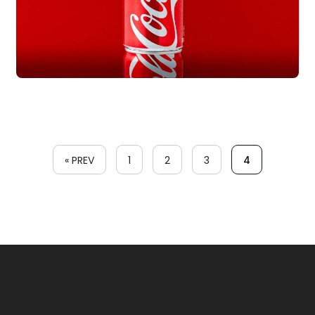
« PREV
1
2
3
4