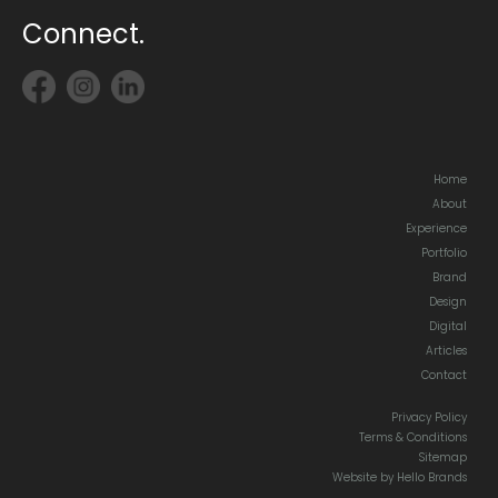
Connect.
Home
About
Experience
Portfolio
Brand
Design
Digital
Articles
Contact
Privacy Policy
Terms & Conditions
Sitemap
Website by Hello Brands