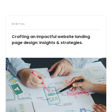
DIGITAL
Crafting an impactful website landing
page design: Insights & strategies.