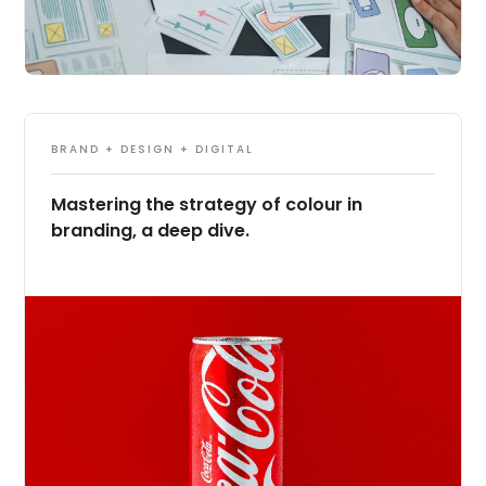
BRAND + DESIGN + DIGITAL
Mastering the strategy of colour in
branding, a deep dive.