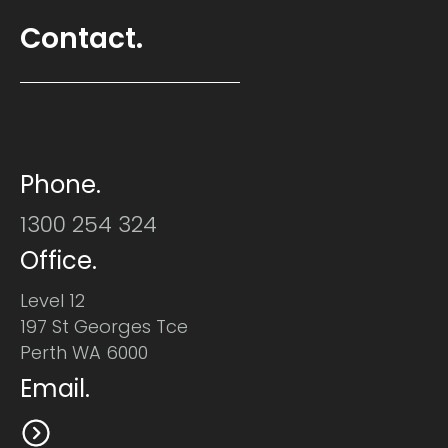
Contact.
Phone.
1300 254 324
Office.
Level 12
197 St Georges Tce
Perth WA 6000
Email.