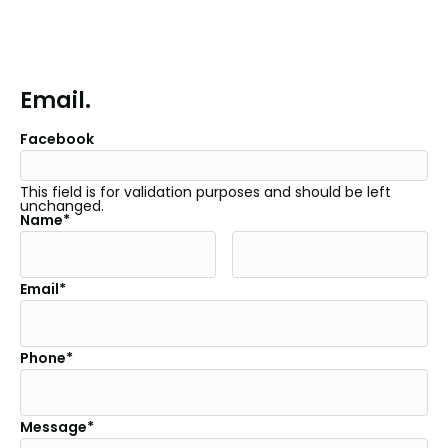
Email.
Facebook
This field is for validation purposes and should be left
unchanged.
Name*
Email*
Phone*
Message*