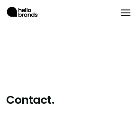
Contact.