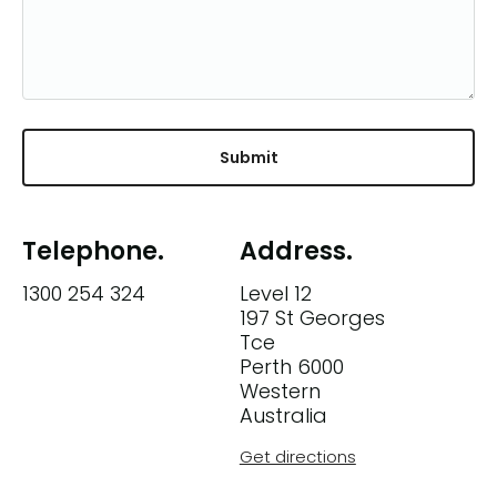
Telephone.
Address.
1300 254 324
Level 12
197 St Georges
Tce
Perth 6000
Western
Australia
Get directions