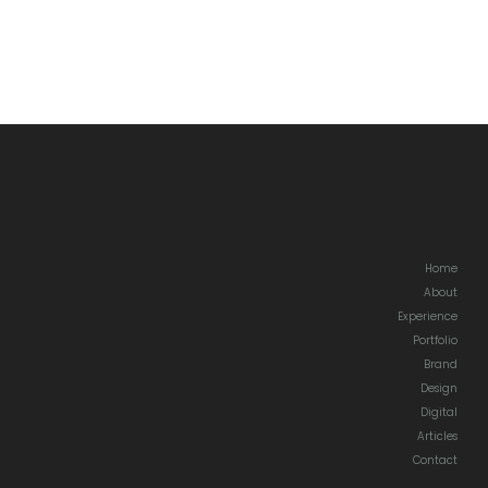
Home
About
Experience
Portfolio
Brand
Design
Digital
Articles
Contact