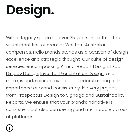
Design.
a meticulously crafted blend of precision, passion, and
intention. Beyond a
Company Name
or a
Brand
Identity
, your brand embodies the narrative you share,
the feelings you stir, and the commitments you uphold
to your audience. Whether you’re a budding startup or
With a legacy spanning over 25 years in crafting the
an entrenched enterprise, our tailored
Brand Services
visual identities of premier Western Australian
are designed to amplify your presence, ensuring your
companies, Hello Brands stands as a beacon of design
Corporate Identity
captures attention and flourishes in
excellence and strategic thought. Our suite of
design
today’s ever-changing marketplace.
services
, encompassing
Annual Report Design
,
Expo
Display Design
,
Investor Presentation Design
, and
more, is underpinned by a deep understanding of the
essing that intensity, we collaborate with
importance of brand consistency. In every project,
inesses to channel their energy into a brand
from
Prospectus Design
to
Signage
and
Sustainability
ative that genuinely resonates with their target
Reports
, we ensure that your brand’s narrative is
ience. Our commitment is to ensure that every
consistent but also compelling and memorable across
chpoint of your brand—from the
Logo Design
to the
all platforms.
d Identity
and
Style Guide
to the messaging,
os, and brand roll-out—captures the
same spirit