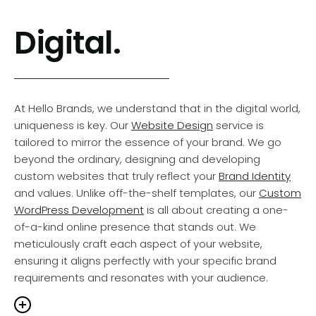
zest you bring to your work. So, Let’s craft a brand
Our journey with each client is a testament to our
ther that captivates attention and lingers in the
Digital.
commitment to strategic design thinking. This
rt and mind of your audience.
Learn More > Brand
approach is not just about aesthetics; it’s about
vices
understanding and integrating your brand’s ethos,
values, and objectives into every piece we create.
Whether it’s
Print Communications
or detailed
At Hello Brands, we understand that in the digital world,
corporate reports, our designs are thoughtfully crafted
uniqueness is key. Our
Website Design
service is
to reinforce your
Brand Identity
, ensuring a cohesive
tailored to mirror the essence of your brand. We go
and impactful brand experience. This commitment to
beyond the ordinary, designing and developing
brand consistency is not just a service; it’s a promise to
custom websites that truly reflect your
Brand Identity
uphold the prestige and integrity of your brand in every
and values. Unlike off-the-shelf templates, our
Custom
design.
WordPress Development
is all about creating a one-
of-a-kind online presence that stands out. We
meticulously craft each aspect of your website,
rong brand is built on consistency and strategic
ensuring it aligns perfectly with your specific brand
on at Hello Brands. Our quarter-century experience
requirements and resonates with your audience.
 leading businesses has honed our ability to
sform concepts into design realities that resonate