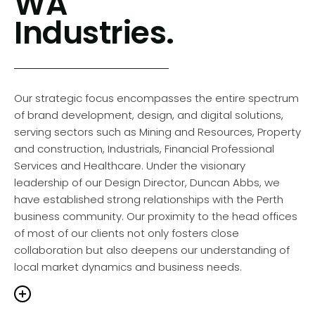
WA
also meaningfully impactful.
understanding of various corporate cultures. The work
Industries.
ranges from redefining internal and external
communications for Wesfarmers and BHP to strategic
rebrands for Blackburne and Brightwater. We also
balanced corporate responsibility and market
presence for Mirvac and CSBP and rejuvenated
Our strategic focus encompasses the entire spectrum
complex
annual reports
for Euroz Hartleys and
of brand development, design, and digital solutions,
Fleetwood Australia. Our expertise extends beyond
serving sectors such as Mining and Resources, Property
brand development to impactful
marketing
and construction, Industrials, Financial Professional
communications
and innovative
expo displays
,
Services and Healthcare. Under the visionary
demonstrating the ability to blend creativity with
leadership of our Design Director, Duncan Abbs, we
business acumen.
have established strong relationships with the Perth
business community. Our proximity to the head offices
of most of our clients not only fosters close
collaboration but also deepens our understanding of
o Brands is distinguished by a visionary approach.
local market dynamics and business needs.
recognise the unique stories of brands and craft
tegies that deeply resonate with audiences. This
lored approach has elevated the visual and