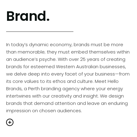
Brand.
In today’s dynamic economy, brands must be more
than memorable; they must embed themselves within
an audience’s psyche. With over 25 years of creating
brands for esteemed Western Australian businesses,
we delve deep into every facet of your business—from
its core values to its ethos and culture. Meet Hello
Brands, a Perth branding agency where your energy
intertwines with our creativity and insight. We design
brands that demand attention and leave an enduring
impression on chosen audiences.
A strong brand is at the core of every thriving business,