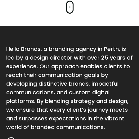
Hello Brands, a branding agency in Perth, is
led by a design director with over 25 years of
experience. Our approach enables clients to
reach their communication goals by
developing distinctive brands, impactful
communications, and custom digital
platforms. By blending strategy and design,
we ensure that every client’s journey meets
and surpasses expectations in the vibrant
world of branded communications.