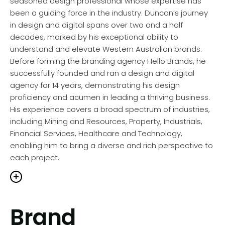
seasoned design professional whose expertise has
been a guiding force in the industry. Duncan’s journey
in design and digital spans over two and a half
decades, marked by his exceptional ability to
understand and elevate Western Australian brands.
Before forming the branding agency Hello Brands, he
successfully founded and ran a design and digital
agency for 14 years, demonstrating his design
proficiency and acumen in leading a thriving business.
His experience covers a broad spectrum of industries,
including Mining and Resources, Property, Industrials,
Financial Services, Healthcare and Technology,
enabling him to bring a diverse and rich perspective to
each project.
Duncan’s in-depth knowledge of strategic branding,
Brand
communications, and digital solutions is a cornerstone
of Hello Brands’ philosophy. His approach is deeply