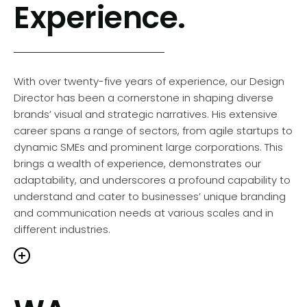
Experience.
rooted in understanding each sector’s unique
challenges and opportunities, allowing him to tailor
solutions that are not only creative but also
strategically aligned with the brand’s goals. Hello
Brands’ is driven to explore innovative design avenues,
With over twenty-five years of experience, our Design
ensuring that every project reflects a commitment to
Director has been a cornerstone in shaping diverse
excellence and innovation.
brands’ visual and strategic narratives. His extensive
career spans a range of sectors, from agile startups to
dynamic SMEs and prominent large corporations. This
brings a wealth of experience, demonstrates our
leadership in design is not just about creating
adaptability, and underscores a profound capability to
hetically pleasing work; it’s about crafting
understand and cater to businesses’ unique branding
sages that resonate deeply with the audience
and communication needs at various scales and in
drive tangible results for our clients. Duncan’s
different industries.
on for design transcends traditional boundaries,
ering a culture of creativity and strategic thinking.
 this unique blend of design flair and strategic
ght that enables us to deliver brand, design and
Our portfolio showcases collaborations with leading
tal solutions that not only exceed expectations but
Western Australian organisations, reflecting a deep