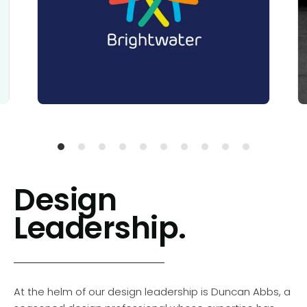
Design
Leadership.
At the helm of our design leadership is Duncan Abbs, a