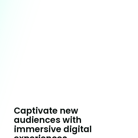
Building brands to
thrive in a competitive
new world.