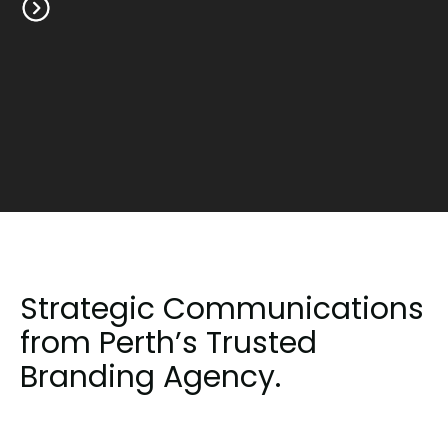
Strategic Communications
from Perth’s Trusted
Branding Agency.