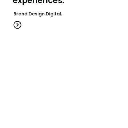
Brand.
Design.
Digital.