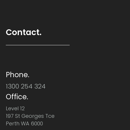
Contact.
Phone.
1300 254 324
Office.
Level 12
197 St Georges Tce
Perth WA 6000