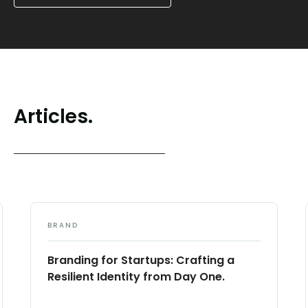
Articles.
BRAND
Branding for Startups: Crafting a
Resilient Identity from Day One.