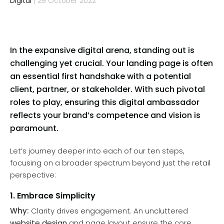
Digital
| 29 October 2022
In the expansive digital arena, standing out is
challenging yet crucial. Your landing page is often
an essential first handshake with a potential
client, partner, or stakeholder. With such pivotal
roles to play, ensuring this digital ambassador
reflects your brand’s competence and vision is
paramount.
Let’s journey deeper into each of our ten steps,
focusing on a broader spectrum beyond just the retail
perspective:
1. Embrace Simplicity
Why:
Clarity drives engagement. An uncluttered
website design
and page layout ensure the core