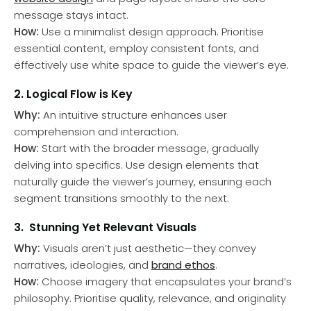
message stays intact.
How:
Use a minimalist design approach. Prioritise
essential content, employ consistent fonts, and
effectively use white space to guide the viewer’s eye.
2. Logical Flow is Key
Why:
An intuitive structure enhances user
comprehension and interaction.
How:
Start with the broader message, gradually
delving into specifics. Use design elements that
naturally guide the viewer’s journey, ensuring each
segment transitions smoothly to the next.
3. Stunning Yet Relevant Visuals
Why:
Visuals aren’t just aesthetic—they convey
narratives, ideologies, and
brand ethos
.
How:
Choose imagery that encapsulates your brand’s
philosophy. Prioritise quality, relevance, and originality