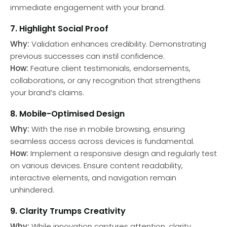
immediate engagement with your brand.
7. Highlight Social Proof
Why:
Validation enhances credibility. Demonstrating
previous successes can instil confidence.
How:
Feature client testimonials, endorsements,
collaborations, or any recognition that strengthens
your brand’s claims.
8. Mobile-Optimised Design
Why:
With the rise in mobile browsing, ensuring
seamless access across devices is fundamental.
How:
Implement a responsive design and regularly test
on various devices. Ensure content readability,
interactive elements, and navigation remain
unhindered.
9. Clarity Trumps Creativity
Why:
While innovation captures attention, clarity