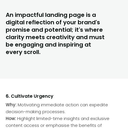
An impactful landing page is a
digital reflection of your brand's
promise and potential; it's where
clarity meets creativity and must
be engaging and inspiring at
every scroll.
6. Cultivate Urgency
Why:
Motivating immediate action can expedite
decision-making processes.
How:
Highlight limited-time insights and exclusive
content access or emphasise the benefits of