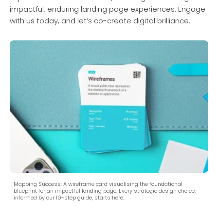
impactful, enduring landing page experiences. Engage
with us today, and let’s co-create digital brilliance.
Mapping Success: A wireframe card visualising the foundational
blueprint for an impactful landing page. Every strategic design choice,
informed by our 10-step guide, starts here.