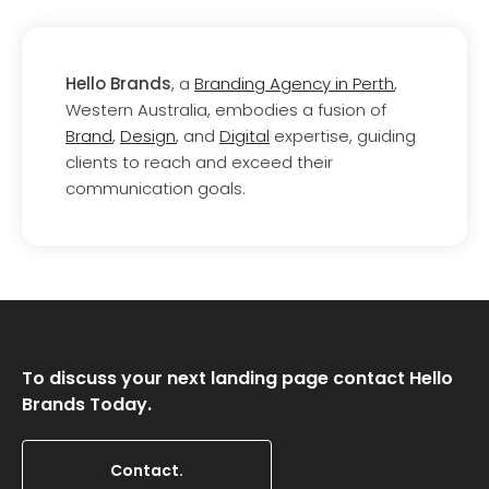
Hello Brands
, a
Branding Agency in Perth
,
Western Australia, embodies a fusion of
Brand
,
Design
, and
Digital
expertise, guiding
clients to reach and exceed their
communication goals.
To discuss your next landing page contact Hello
Brands Today.
Contact.