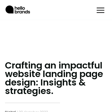
Crafting an impactful
website landing page
design: Insights &
strategies.