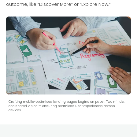
outcome, like “Discover More” or “Explore Now.”
Crafting mobile-optimised landing pages begins on paper. Two minds,
one shared vision — ensuring seamless user experiences across
devices.