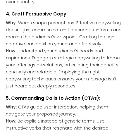
over quantity.
4. Craft Persuasive Copy
Why:
Words shape perceptions. Effective copywriting
doesn’t just communicate—it persuades, informs and
moulds the audience’s viewpoint. Crafting the right
narrative can position your brand effectively.
How:
Understand your audience’s needs and
aspirations. Engage in strategic copywriting to frame
your offerings as solutions, articulating their benefits
concisely and relatable. Employing the right
copywriting techniques ensures your message isn’t
just heard but deeply resonates.
5. Commanding Calls to Action (CTAs):
Why:
CTAs guide user interaction, helping them
navigate your proposed journey.
How:
Be explicit. Instead of generic terms, use
instructive verbs that resonate with the desired