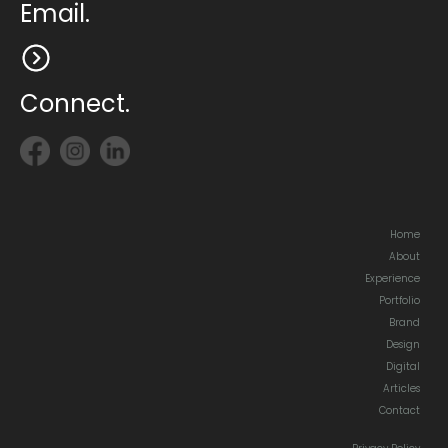
Email.
Connect.
Home
About
Experience
Portfolio
Brand
Design
Digital
Articles
Contact