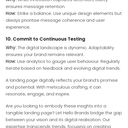
ensures message retention.
How:
Strike a balance. Use unique design elements but
always prioritise message coherence and user
experience.
10. Commit to Continuous Testing
Why:
The digital landscape is dynamic. Adaptability
ensures your brand remains relevant.
How:
Use analytics to gauge user behaviour. Regularly
iterate based on feedback and evolving digital trends.
A landing page digitally reflects your brand’s promise
and potential. With meticulous crafting, it can
resonate, engage, and inspire.
Are you looking to embody these insights into a
tangible landing page? Let Hello Brands bridge the gap
between your vision and its digital realisation. Our
expertise transcends trends, focusing on creating