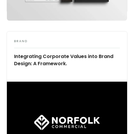
BRAND
Integrating Corporate Values into Brand
Design: A Framework.