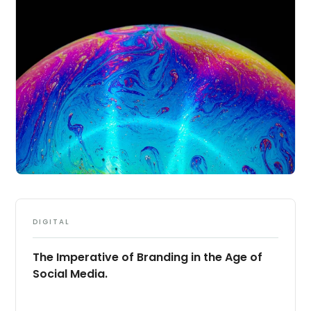
DIGITAL
The Imperative of Branding in the Age of
Social Media.