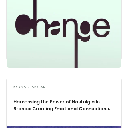
BRAND + DESIGN
Harnessing the Power of Nostalgia in
Brands: Creating Emotional Connections.