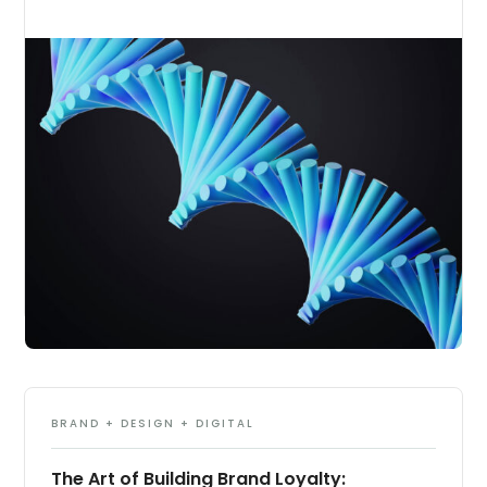
BRAND + DESIGN + DIGITAL
The Art of Building Brand Loyalty: