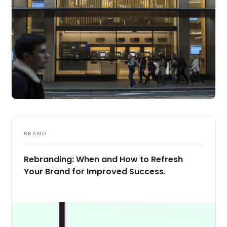
BRAND
Rebranding: When and How to Refresh
Your Brand for Improved Success.