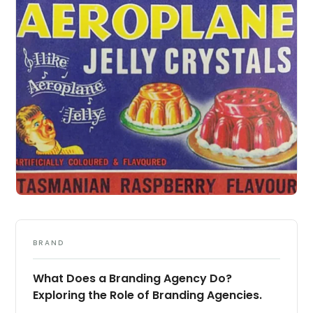
BRAND
What Does a Branding Agency Do?
Exploring the Role of Branding Agencies.