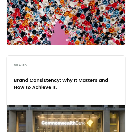
BRAND
Brand Consistency: Why It Matters and
How to Achieve It.