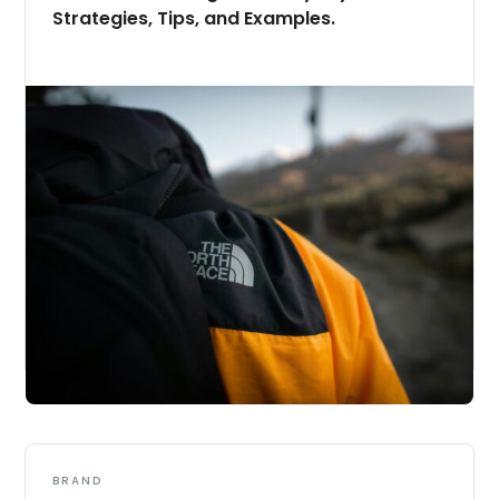
Strategies, Tips, and Examples.
BRAND