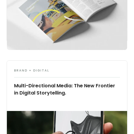
BRAND + DIGITAL
Multi-Directional Media: The New Frontier
in Digital Storytelling.