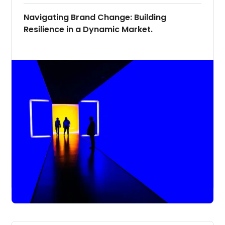
Navigating Brand Change: Building
Resilience in a Dynamic Market.