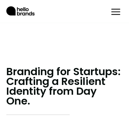
Branding for Startups:
Crafting a Resilient
Identity from Day
One.