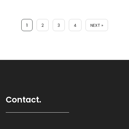
1
2
3
4
NEXT »
Contact.