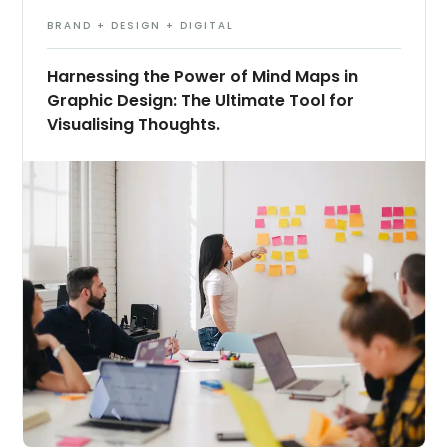
BRAND + DESIGN + DIGITAL
Harnessing the Power of Mind Maps in
Graphic Design: The Ultimate Tool for
Visualising Thoughts.