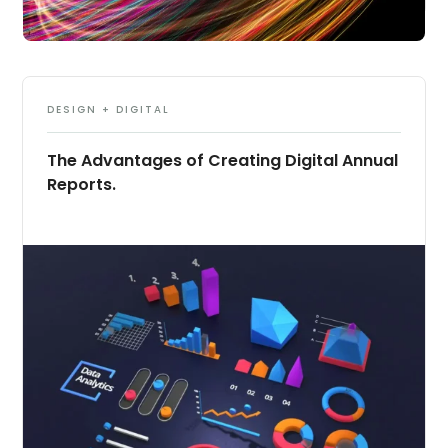
DESIGN + DIGITAL
The Advantages of Creating Digital Annual
Reports.