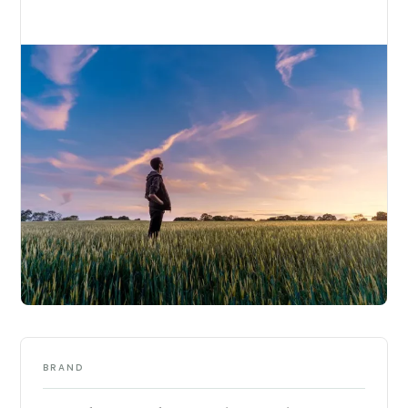
BRAND