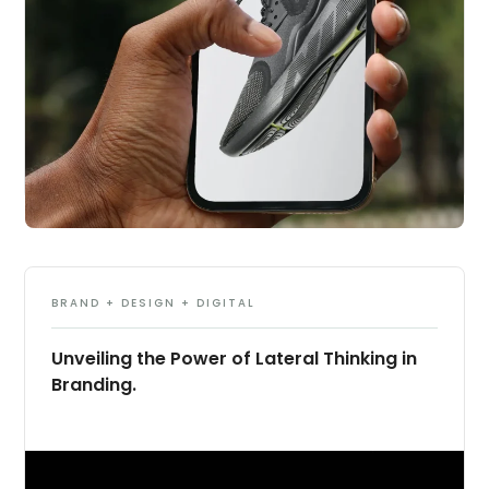
BRAND + DESIGN + DIGITAL
Unveiling the Power of Lateral Thinking in
Branding.