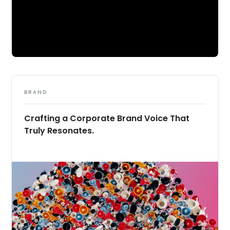
BRAND
Crafting a Corporate Brand Voice That
Truly Resonates.