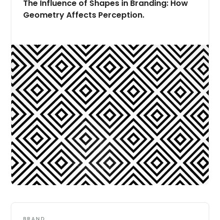
The Influence of Shapes in Branding: How
Geometry Affects Perception.
BRAND