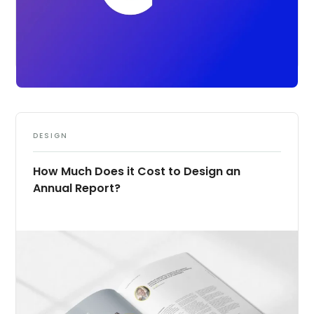
DESIGN
How Much Does it Cost to Design an
Annual Report?