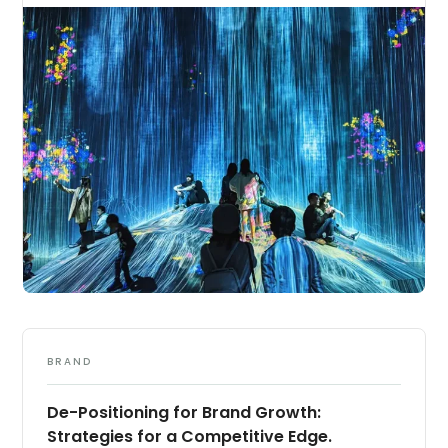
BRAND
De-Positioning for Brand Growth:
Strategies for a Competitive Edge.