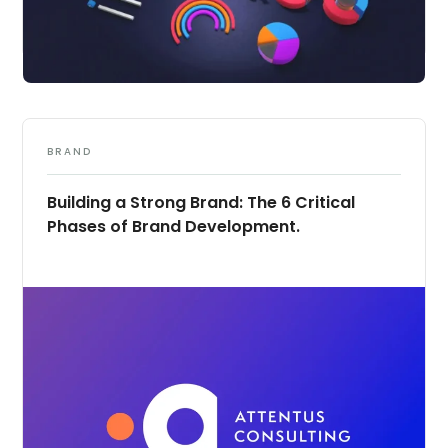
BRAND
Building a Strong Brand: The 6 Critical
Phases of Brand Development.