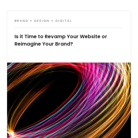
BRAND + DESIGN + DIGITAL
Is it Time to Revamp Your Website or
Reimagine Your Brand?