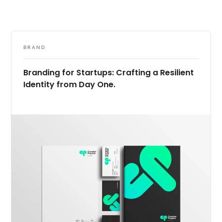
BRAND
Branding for Startups: Crafting a Resilient
Identity from Day One.