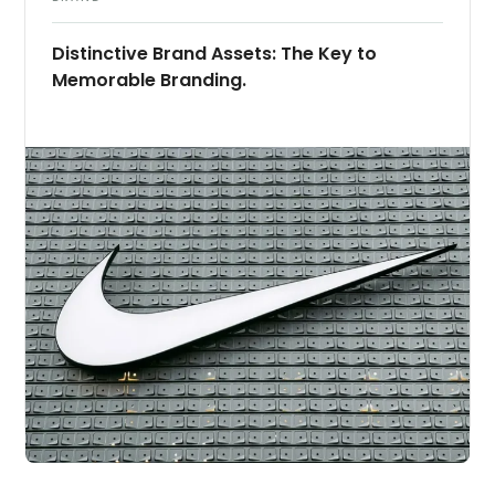
Distinctive Brand Assets: The Key to
Memorable Branding.