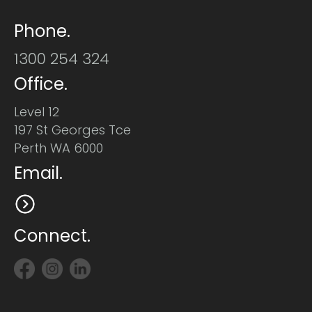
Phone.
1300 254 324
Office.
Level 12
197 St Georges Tce
Perth WA 6000
Email.
Connect.