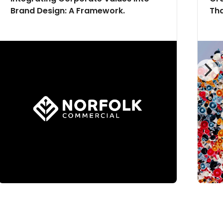
Brand Design: A Framework.
Tha