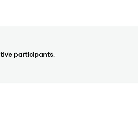
tive participants.