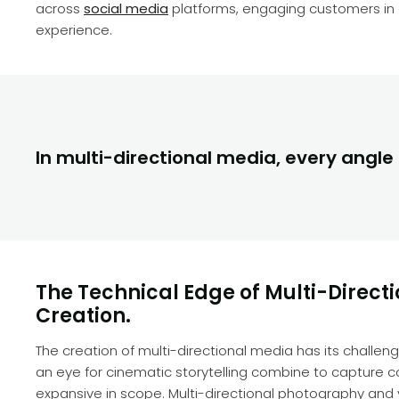
across
social media
platforms, engaging customers in 
experience.
In multi-directional media, every angle t
The Technical Edge of Multi-Direct
Creation.
The creation of multi-directional media has its chall
an eye for cinematic storytelling combine to capture con
expansive in scope. Multi-directional photography an