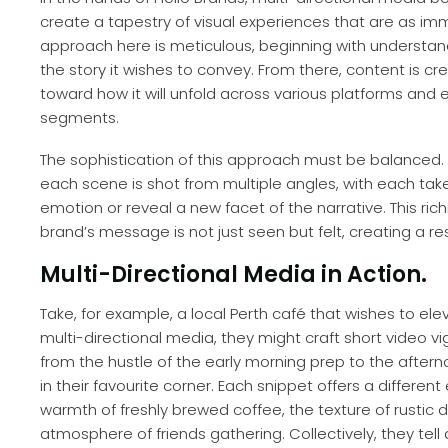
create a tapestry of visual experiences that are as im
approach here is meticulous, beginning with understan
the story it wishes to convey. From there, content is cr
toward how it will unfold across various platforms and
segments.
The sophistication of this approach must be balanced. It
each scene is shot from multiple angles, with each take 
emotion or reveal a new facet of the narrative. This ri
brand’s message is not just seen but felt, creating a 
Multi-Directional Media in Action.
Take, for example, a local Perth café that wishes to el
multi-directional media, they might craft short video 
from the hustle of the early morning prep to the after
in their favourite corner. Each snippet offers a differe
warmth of freshly brewed coffee, the texture of rustic d
atmosphere of friends gathering. Collectively, they tel