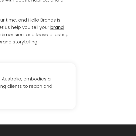
ur time, and Hello Brands is
et us help you tell your
brand
dimension, and leave a lasting
rand storytelling.
n Australia, embodies a
ing clients to reach and