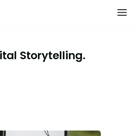
tal Storytelling.