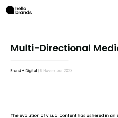
Multi-Directional Media
Brand
+
Digital
| 9 November 2023
The evolution of visual content has ushered in an 