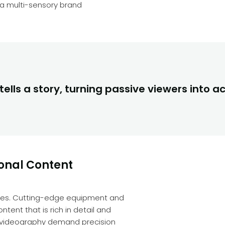
a multi-sensory brand
ells a story, turning passive viewers into ac
ional Content
enges. Cutting-edge equipment and
tent that is rich in detail and
d videography demand precision