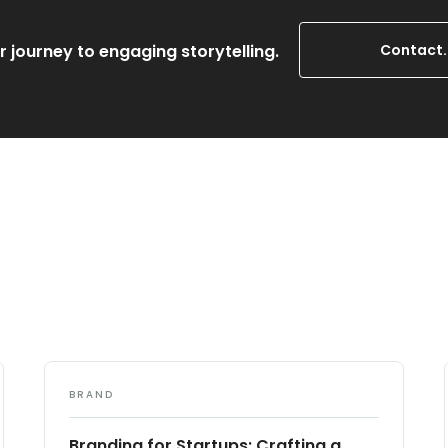
r journey to engaging storytelling.
Contact.
BRAND
Branding for Startups: Crafting a