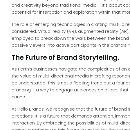
and creativity beyond traditional media – it’s about c
potential for interaction and exploration within that m
The role of emerging technologies in crafting multi-di
considered. Virtual reality (VR), augmented reality (AR
employed to break down the walls between the brand 
passive viewers into active participants in the brand’s n
The Future of Brand Storytelling.
As Perth’s businesses navigate the complexities of an 
the value of multi-directional media in crafting resona
be understated. This is not a fleeting trend but a fou
branding – a way to engage audiences on a level that 
cannot.
At Hello Brands, we recognise that the future of brand st
directions. It is a future that demands attention, imm
interaction. By embracing the possibilities of multi-dire
brands a pathway to this future, a way to tell their sto