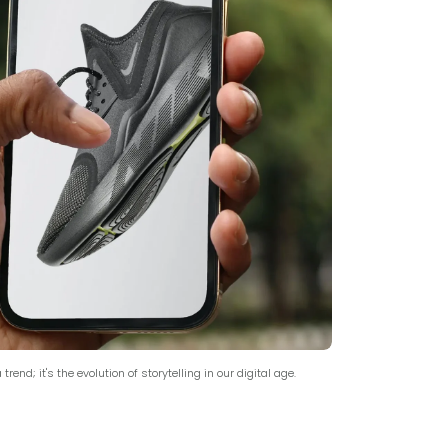
trend; it's the evolution of storytelling in our digital age.