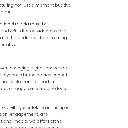
apturing not just a moment but the
oment.
rectional media must be
), and 360-degree video are tools
and the audience, transforming
arrative.
ever-changing digital landscape,
nt, dynamic brand stories cannot
ndational element of modern
static images and linear videos
orytelling is unfolding in multiple
ersion, engagement, and
ctional media, we offer Perth’s
ries with depth, nuance, and a