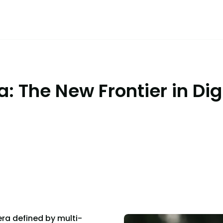
: The New Frontier in Digi
era defined by multi-