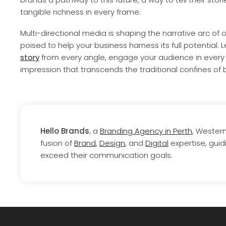
tangible richness in every frame.
Multi-directional media is shaping the narrative arc of o
poised to help your business harness its full potential. L
story
from every angle, engage your audience in every 
impression that transcends the traditional confines of b
Hello Brands
, a
Branding Agency in Perth
, Wester
fusion of
Brand
,
Design
, and
Digital
expertise, guid
exceed their communication goals.