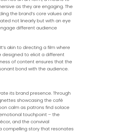
mersive as they are engaging. The
ding the brand’s core values and
eated not linearly but with an eye
 engage different audience
’s akin to directing a film where
designed to elicit a different
chness of content ensures that the
resonant bond with the audience.
evate its brand presence. Through
vignettes showcasing the café
noon calm as patrons find solace
nt emotional touchpoint – the
écor, and the convivial
l a compelling story that resonates