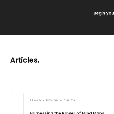
Begin you
Articles.
BRAND + DESIGN + DIGITAL
g
Harnessing the Power of Mind Maps