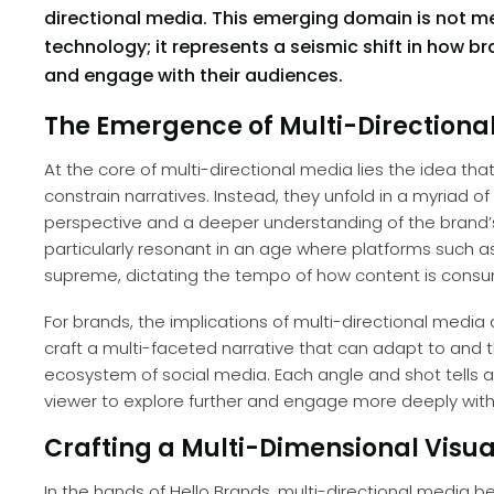
directional media. This emerging domain is not 
technology; it represents a seismic shift in how
and engage with their audiences.
The Emergence of Multi-Directional
At the core of multi-directional media lies the idea tha
constrain narratives. Instead, they unfold in a myriad of
perspective and a deeper understanding of the brand’s
particularly resonant in an age where platforms such a
supreme, dictating the tempo of how content is cons
For brands, the implications of multi-directional media 
craft a multi-faceted narrative that can adapt to and t
ecosystem of social media. Each angle and shot tells a p
viewer to explore further and engage more deeply with
Crafting a Multi-Dimensional Visua
In the hands of Hello Brands, multi-directional media 