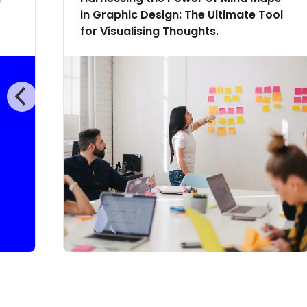
in Graphic Design: The Ultimate Tool
for Visualising Thoughts.