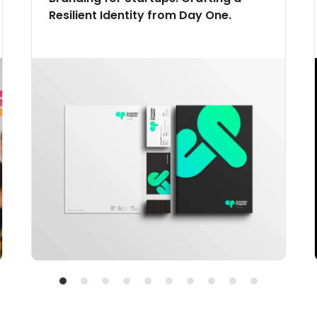
Resilient Identity from Day One.