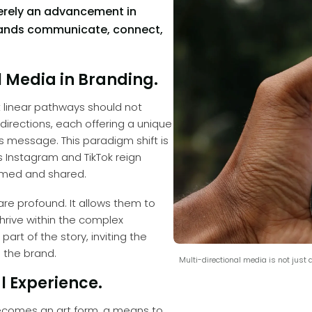
merely an advancement in
 brands communicate, connect,
 Media in Branding.
t linear pathways should not
 directions, each offering a unique
 message. This paradigm shift is
s Instagram and TikTok reign
umed and shared.
are profound. It allows them to
hrive within the complex
art of the story, inviting the
 the brand.
Multi-directional media is not just a 
l Experience.
becomes an art form, a means to