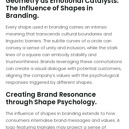
Geometry as Emotional Catalysts:
The Influence of Shapes in
Branding.
Every shape used in branding carries an intrinsic
meaning that transcends cultural boundaries and
linguistic barriers. The subtle curves of a circle can
convey a sense of unity and inclusion, while the stark
lines of a square can embody stability and
trustworthiness. Brands leveraging these connotations
can create a visual dialogue with potential customers,
aligning the company’s values with the psychological
responses triggered by different shapes.
Creating Brand Resonance
through Shape Psychology.
The influence of shapes in branding extends to how
consumers internalise brand messages and values. A
logo featuring triangles may project a sense of