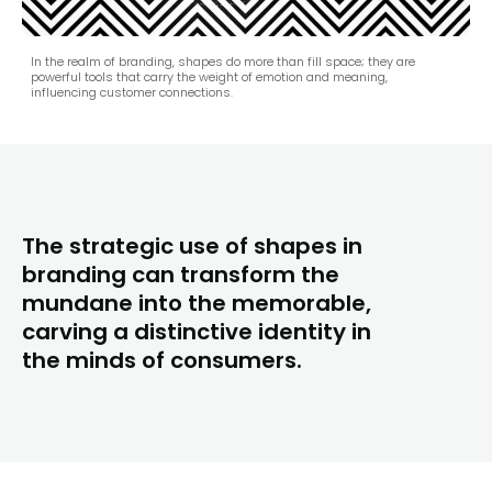
In the realm of branding, shapes do more than fill space; they are
powerful tools that carry the weight of emotion and meaning,
influencing customer connections.
The strategic use of shapes in
branding can transform the
mundane into the memorable,
carving a distinctive identity in
the minds of consumers.