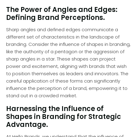
The Power of Angles and Edges:
Defining Brand Perceptions.
Sharp angles and defined edges communicate a
different set of characteristics in the landscape of
branding. Consider the influence of shapes in branding,
like the authority of a pentagon or the aggression of
sharp angles in a star. These shapes can project
power and excitement, aligning with brands that wish
to position themselves as leaders and innovators. The
careful application of these forms can significantly
influence the perception of a brand, empowering it to
stand out in a crowded market.
Harnessing the Influence of
Shapes in Branding for Strategic
Advantage.
At Hello Brands, we understand that the influence of