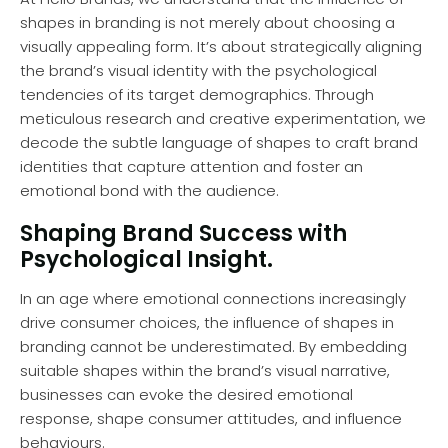
shapes in branding is not merely about choosing a
visually appealing form. It’s about strategically aligning
the brand’s visual identity with the psychological
tendencies of its target demographics. Through
meticulous research and creative experimentation, we
decode the subtle language of shapes to craft brand
identities that capture attention and foster an
emotional bond with the audience.
Shaping Brand Success with
Psychological Insight.
In an age where emotional connections increasingly
drive consumer choices, the influence of shapes in
branding cannot be underestimated. By embedding
suitable shapes within the brand’s visual narrative,
businesses can evoke the desired emotional
response, shape consumer attitudes, and influence
behaviours.