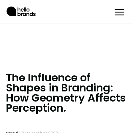
The Influence of
Shapes in Branding:
How Geometry Affects
Perception.