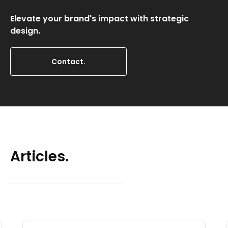
Elevate your brand's impact with strategic
design.
Contact.
Articles.