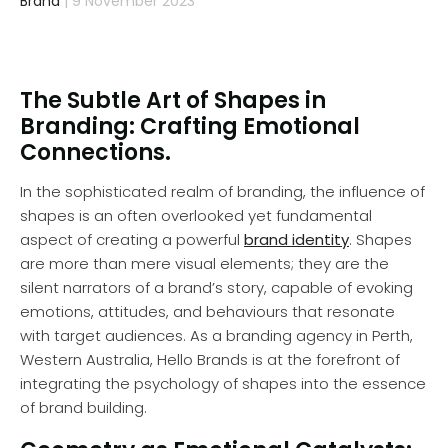
Brand
| 9 November 2023
The Subtle Art of Shapes in
Branding: Crafting Emotional
Connections.
In the sophisticated realm of branding, the influence of
shapes is an often overlooked yet fundamental
aspect of creating a powerful
brand identity
. Shapes
are more than mere visual elements; they are the
silent narrators of a brand’s story, capable of evoking
emotions, attitudes, and behaviours that resonate
with target audiences. As a branding agency in Perth,
Western Australia, Hello Brands is at the forefront of
integrating the psychology of shapes into the essence
of brand building.