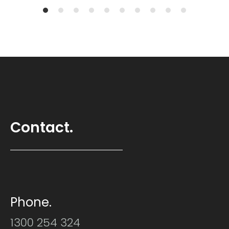
Contact.
Phone.
1300 254 324