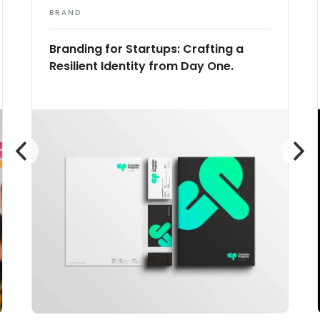
BRAND
Branding for Startups: Crafting a
Resilient Identity from Day One.