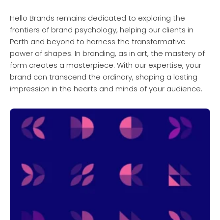
Hello Brands remains dedicated to exploring the
frontiers of brand psychology, helping our clients in
Perth and beyond to harness the transformative
power of shapes. In branding, as in art, the mastery of
form creates a masterpiece. With our expertise, your
brand can transcend the ordinary, shaping a lasting
impression in the hearts and minds of your audience.