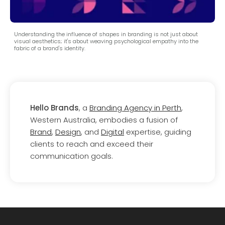
Understanding the influence of shapes in branding is not just about
visual aesthetics; it's about weaving psychological empathy into the
fabric of a brand's identity.
Hello Brands
, a
Branding Agency in Perth
,
Western Australia, embodies a fusion of
Brand
,
Design
, and
Digital
expertise, guiding
clients to reach and exceed their
communication goals.