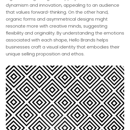
dynamism and innovation, appealing to an audience
that values forward-thinking. On the other hand,
organic forms and asymmetrical designs might
resonate more with creative minds, suggesting
flexibility and originality. By understanding the emotions
associated with each shape, Hello Brands helps
businesses craft a visual identity that embodies their
unique selling proposition and ethos.