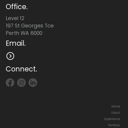
Office.
Level 12
197 St Georges Tce
Perth WA 6000
Email.
Connect.
Home
About
Experience
Portfolio