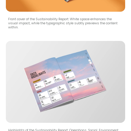
Front cover of the Sustainability Report: White space enhances the
visual impact, while the typographic style subtly previews the content
within.
Highlights of the Sustainability Report: Operations, Social, Environment,