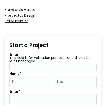
Brand Style Guides
Prospectus Design
Brand Identity
Start a Project.
Email
This field is for validation purposes and should be
left unchanged.
Name*
Email*