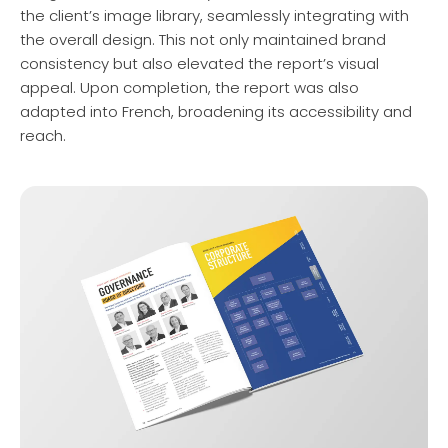
the client’s image library, seamlessly integrating with
the overall design. This not only maintained brand
consistency but also elevated the report’s visual
appeal. Upon completion, the report was also
adapted into French, broadening its accessibility and
reach.