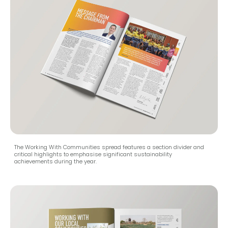
The Working With Communities spread features a section divider and
critical highlights to emphasise significant sustainability
achievements during the year.