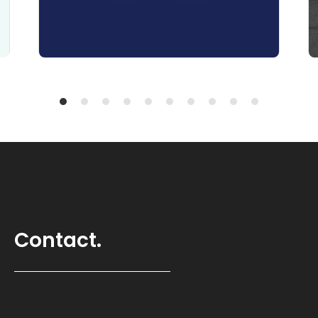
Contact.