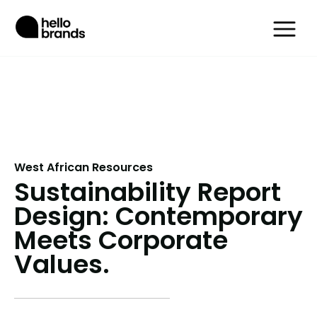
West African Resources
Sustainability Report
Design: Contemporary
Meets Corporate
Values.