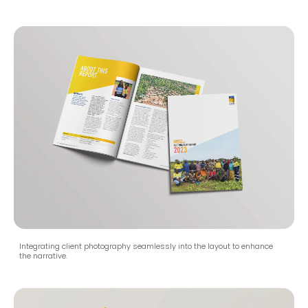
Integrating client photography seamlessly into the layout to enhance
the narrative.