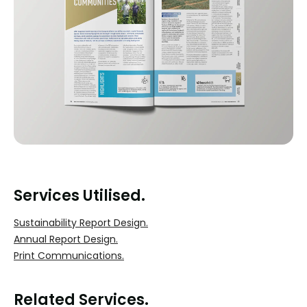
Services Utilised.
Sustainability Report Design.
Annual Report Design.
Print Communications.
Related Services.