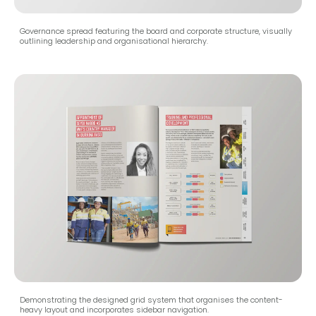
Governance spread featuring the board and corporate structure, visually
outlining leadership and organisational hierarchy.
Demonstrating the designed grid system that organises the content-
heavy layout and incorporates sidebar navigation.