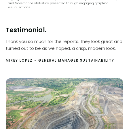
and Governance statistics presented through engaging graphical
visualisations.
Testimonial.
Thank you so much for the reports. They look great and
turned out to be as we hoped, a crisp, modern look.
MIREY LOPEZ - GENERAL MANAGER SUSTAINABILITY