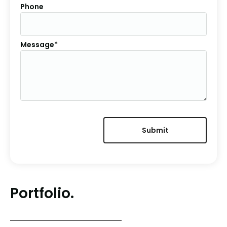
Phone
Message*
Portfolio.