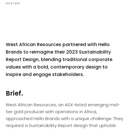
DESIGN
West African Resources partnered with Hello
Brands to reimagine their 2023 Sustainability
Report Design, blending traditional corporate
values with a bold, contemporary design to
inspire and engage stakeholders.
Brief.
West African Resources, an ASX-listed emerging mid-
tier gold producer with operations in Africa,
approached Hello Brands with a unique challenge. They
required a Sustainability Report design that upholds