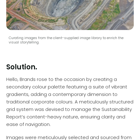
Curating images from the client-supplied image library to enrich the
visual storytelling.
Solution.
Hello, Brands rose to the occasion by creating a
secondary colour palette featuring a suite of vibrant
gradients, adding a contemporary dimension to
traditional corporate colours. A meticulously structured
grid system was devised to manage the Sustainability
Report’s content-heavy nature, ensuring clarity and
ease of navigation.
Images were meticulously selected and sourced from