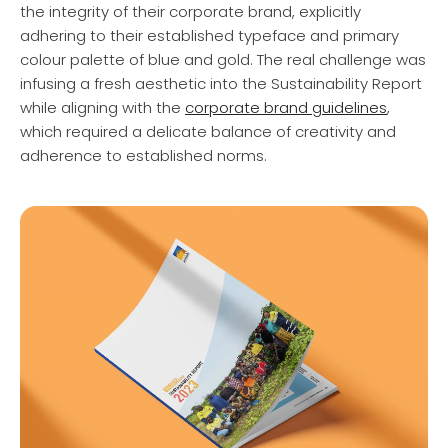
the integrity of their corporate brand, explicitly
adhering to their established typeface and primary
colour palette of blue and gold. The real challenge was
infusing a fresh aesthetic into the Sustainability Report
while aligning with the
corporate brand guidelines
,
which required a delicate balance of creativity and
adherence to established norms.