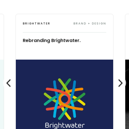
BRIGHTWATER
BRAND + DESIGN
Rebranding Brightwater.