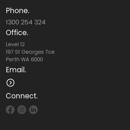
Phone.
1300 254 324
Office.
Level 12
197 St Georges Tce
Perth WA 6000
Email.
Connect.