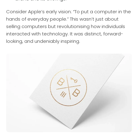
Consider Apple’s early vision: “To put a computer in the
hands of everyday people.” This wasn’t just about
selling computers but revolutionising how individuals
interacted with technology. It was distinct, forward-
looking, and undeniably inspiring.