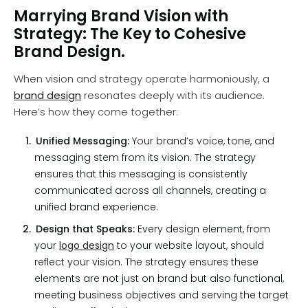
Marrying Brand Vision with
Strategy: The Key to Cohesive
Brand Design.
When vision and strategy operate harmoniously, a
brand design
resonates deeply with its audience.
Here’s how they come together:
Unified Messaging:
Your brand’s voice, tone, and
messaging stem from its vision. The strategy
ensures that this messaging is consistently
communicated across all channels, creating a
unified brand experience.
Design that Speaks:
Every design element, from
your
logo design
to your website layout, should
reflect your vision. The strategy ensures these
elements are not just on brand but also functional,
meeting business objectives and serving the target