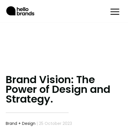
Brand Vision: The
Power of Design and
Strategy.
Brand
+
Design
| 25 October 2023