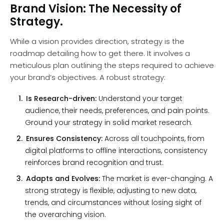
Brand Vision: The Necessity of
Strategy.
While a vision provides direction, strategy is the
roadmap detailing how to get there. It involves a
meticulous plan outlining the steps required to achieve
your brand’s objectives. A robust strategy:
Is Research-driven:
Understand your target
audience, their needs, preferences, and pain points.
Ground your strategy in solid market research.
Ensures Consistency:
Across all touchpoints, from
digital platforms to offline interactions, consistency
reinforces brand recognition and trust.
Adapts and Evolves:
The market is ever-changing. A
strong strategy is flexible, adjusting to new data,
trends, and circumstances without losing sight of
the overarching vision.