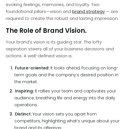
evoking feelings, memories, and loyalty. Two
foundational pillars—vision and
brand strategy
— are
required to create this robust and lasting impression.
The Role of Brand Vision.
Your brand’s vision is its guiding star. The lofty
aspiration steers all of your business decisions and
actions. A well-defined vision is:
Future-oriented:
It looks ahead, focusing on long-
term goals and the company’s desired position in
the market.
Inspiring:
It rallies your team and captivates your
audience, breathing life and energy into the daily
operations.
Distinct:
Your vision sets you apart from
competitors, highlighting what’s unique about your
brand and its offerings.