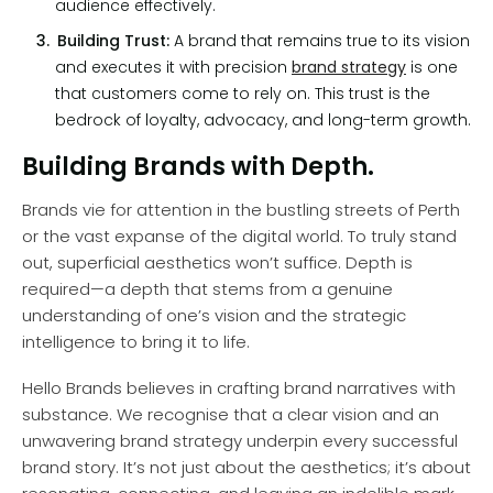
audience effectively.
Building Trust:
A brand that remains true to its vision
and executes it with precision
brand strategy
is one
that customers come to rely on. This trust is the
bedrock of loyalty, advocacy, and long-term growth.
Building Brands with Depth.
Brands vie for attention in the bustling streets of Perth
or the vast expanse of the digital world. To truly stand
out, superficial aesthetics won’t suffice. Depth is
required—a depth that stems from a genuine
understanding of one’s vision and the strategic
intelligence to bring it to life.
Hello Brands believes in crafting brand narratives with
substance. We recognise that a clear vision and an
unwavering brand strategy underpin every successful
brand story. It’s not just about the aesthetics; it’s about