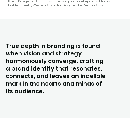
Brand Design for Brian Burke Homes, a prominent upmarket home
builder in Perth, Western Australia. Designed by Duncan Abbs.
True depth in branding is found
when vision and strategy
harmoniously converge, crafting
a brand identity that resonates,
connects, and leaves an indelible
mark in the hearts and minds of
its audience.