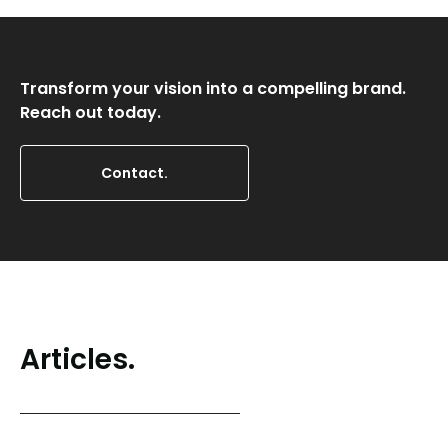
Transform your vision into a compelling brand.
Reach out today.
Contact.
Articles.