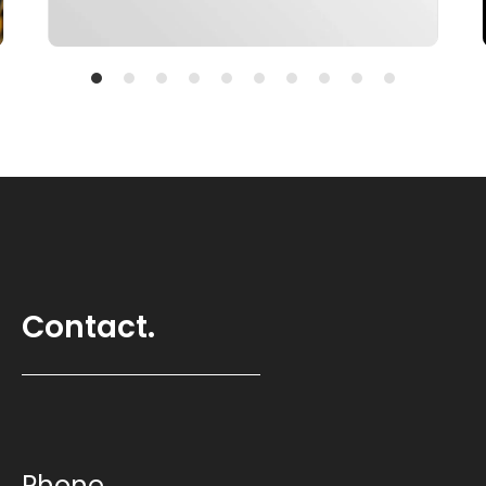
Contact.
Phone.