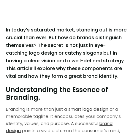
In today’s saturated market, standing out is more
crucial than ever. But how do brands distinguish
themselves? The secret is not just in eye-
catching logo design or catchy slogans but in
having a clear vision and a well-defined strategy.
This article’ll explore why these components are
vital and how they form a great brand identity.
Understanding the Essence of
Branding.
Branding is more than just a smart
logo design
or a
memorable tagline. It encapsulates your company’s
identity, values, and purpose. A successful
brand
design
paints a vivid picture in the consumer’s mind,