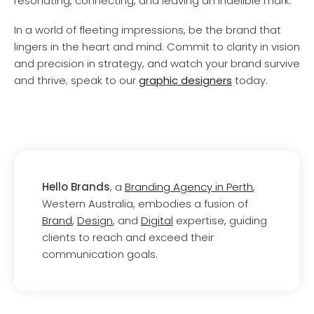
resonating, connecting, and leaving an indelible mark.
In a world of fleeting impressions, be the brand that
lingers in the heart and mind. Commit to clarity in vision
and precision in strategy, and watch your brand survive
and thrive; speak to our
graphic designers
today.
Hello Brands
, a
Branding Agency in Perth
,
Western Australia, embodies a fusion of
Brand
,
Design
, and
Digital
expertise, guiding
clients to reach and exceed their
communication goals.