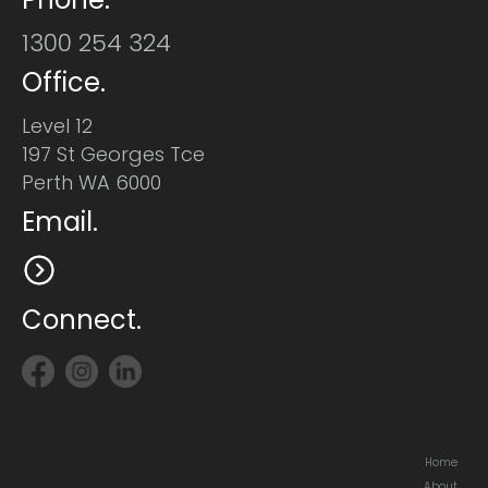
1300 254 324
Office.
Level 12
197 St Georges Tce
Perth WA 6000
Email.
Connect.
Home
About