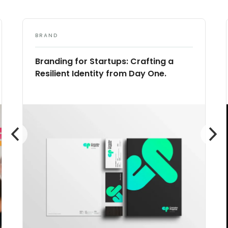
BRAND
Branding for Startups: Crafting a
Resilient Identity from Day One.