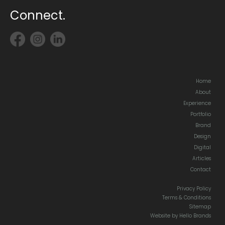
Connect.
Home
About
Experience
Portfolio
Brand
Design
Digital
Articles
Contact
Privacy Policy
Terms & Conditions
Sitemap
Website by Hello Brands