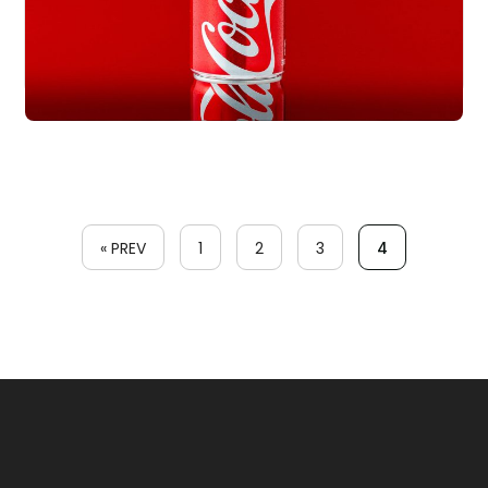
« PREV
1
2
3
4