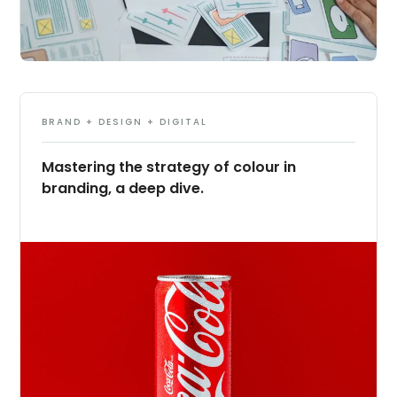
BRAND + DESIGN + DIGITAL
Mastering the strategy of colour in
branding, a deep dive.