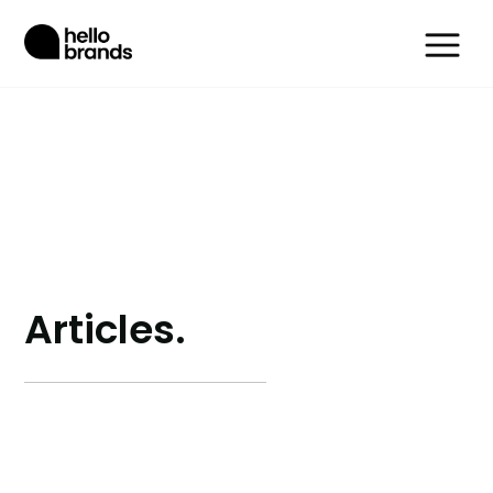
Articles.