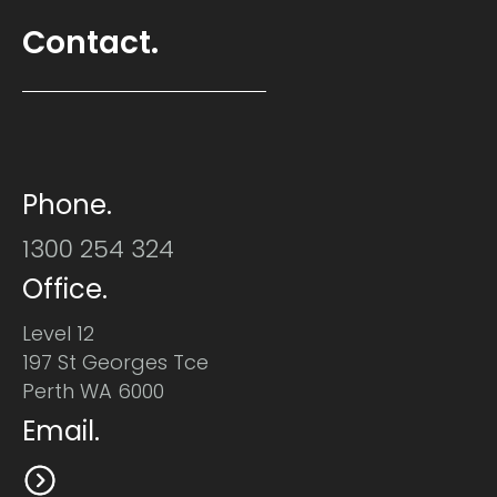
Contact.
Phone.
1300 254 324
Office.
Level 12
197 St Georges Tce
Perth WA 6000
Email.