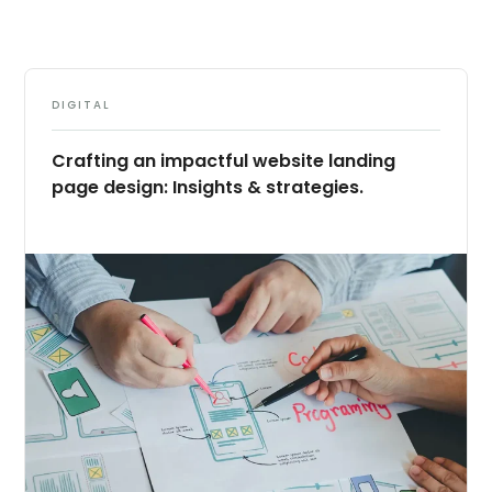
DIGITAL
Crafting an impactful website landing
page design: Insights & strategies.