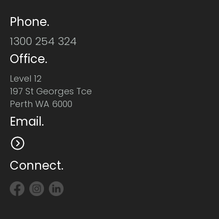
Phone.
1300 254 324
Office.
Level 12
197 St Georges Tce
Perth WA 6000
Email.
Connect.