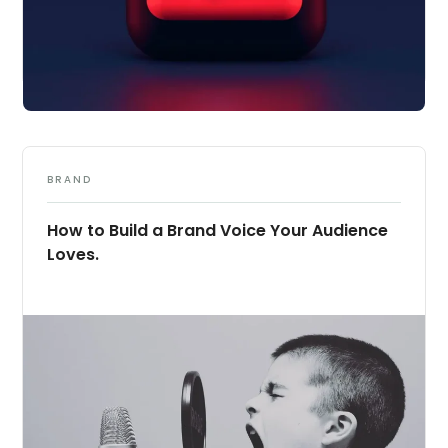
BRAND
How to Build a Brand Voice Your Audience
Loves.