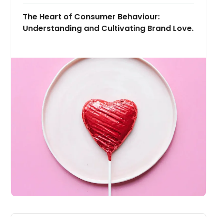
The Heart of Consumer Behaviour:
Understanding and Cultivating Brand Love.