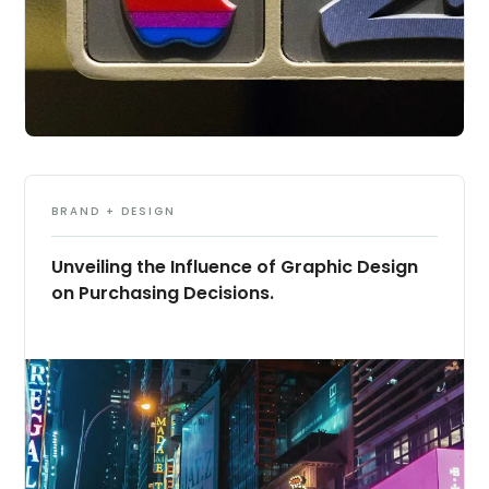
BRAND + DESIGN
Unveiling the Influence of Graphic Design
on Purchasing Decisions.