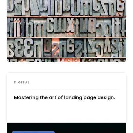
DIGITAL
Mastering the art of landing page design.