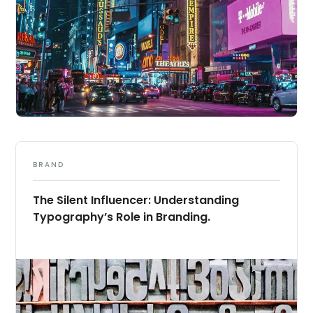
BRAND
The Silent Influencer: Understanding
Typography’s Role in Branding.