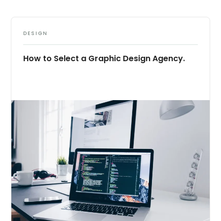
DESIGN
How to Select a Graphic Design Agency.