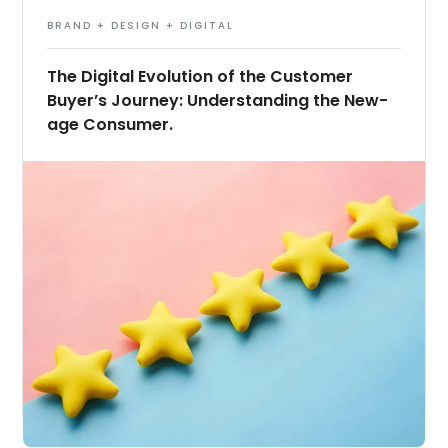
BRAND + DESIGN + DIGITAL
The Digital Evolution of the Customer
Buyer’s Journey: Understanding the New-
age Consumer.