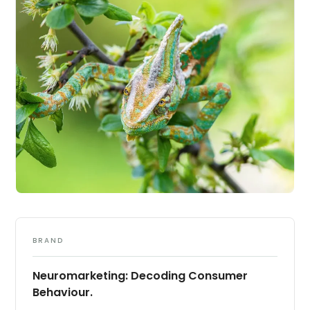
BRAND
Neuromarketing: Decoding Consumer
Behaviour.