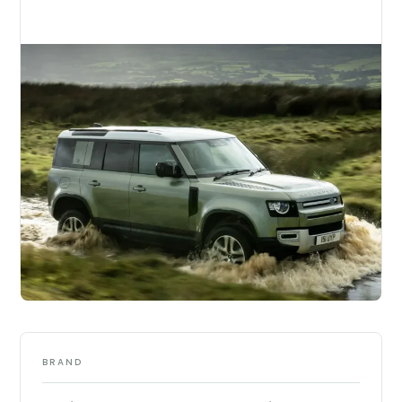
BRAND