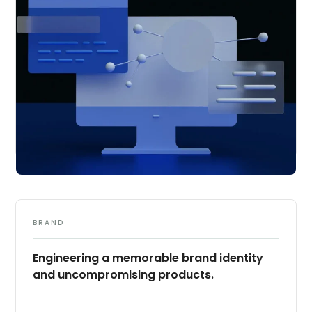
BRAND
Engineering a memorable brand identity
and uncompromising products.