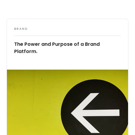
BRAND
The Power and Purpose of a Brand
Platform.