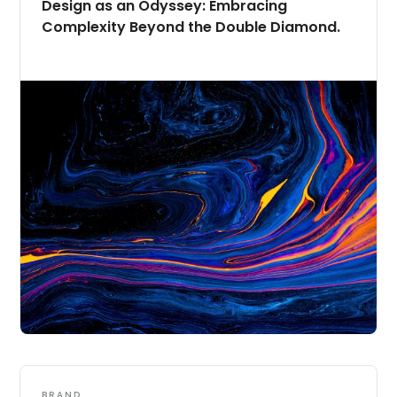
Design as an Odyssey: Embracing
Complexity Beyond the Double Diamond.
BRAND