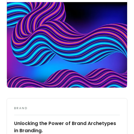
BRAND
Unlocking the Power of Brand Archetypes
in Branding.