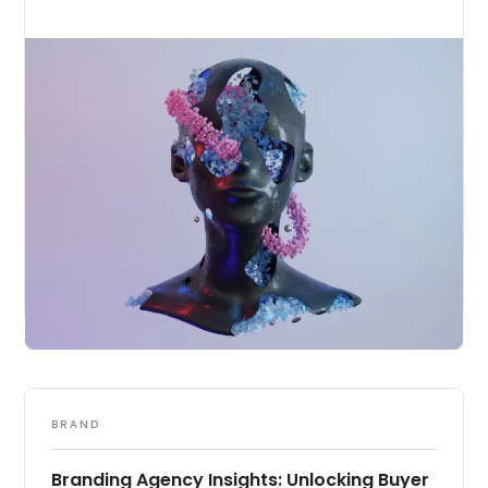
BRAND
Branding Agency Insights: Unlocking Buyer