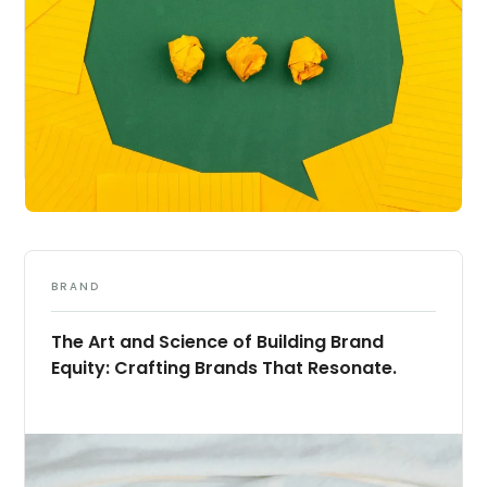
BRAND
The Art and Science of Building Brand
Equity: Crafting Brands That Resonate.