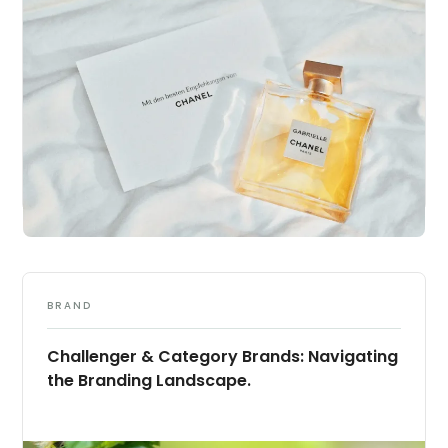
BRAND
Challenger & Category Brands: Navigating
the Branding Landscape.