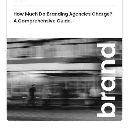
How Much Do Branding Agencies Charge?
A Comprehensive Guide.