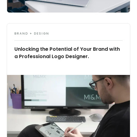
BRAND + DESIGN
Unlocking the Potential of Your Brand with
a Professional Logo Designer.