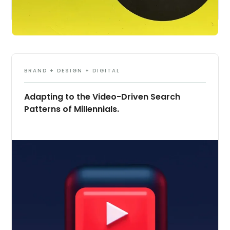
BRAND + DESIGN + DIGITAL
Adapting to the Video-Driven Search
Patterns of Millennials.