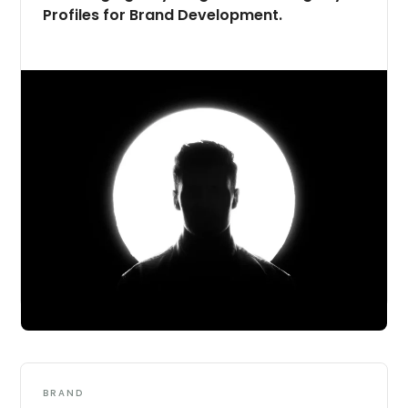
Profiles for Brand Development.
BRAND