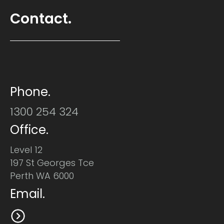
Contact.
Phone.
1300 254 324
Office.
Level 12
197 St Georges Tce
Perth WA 6000
Email.