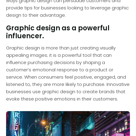
ways graphic design can persuade customers and
provide tips for businesses looking to leverage graphic
design to their advantage.
Graphic design as a powerful
influencer.
Graphic design is more than just creating visually
appealing images; it is a powerful tool that can
influence purchasing decisions by shaping a
customer’s emotional response to a product or
service. When consumers feel positive, engaged, and
listened to, they are more likely to purchase. Innovative
businesses use graphic design to create brands that
evoke these positive emotions in their customers.