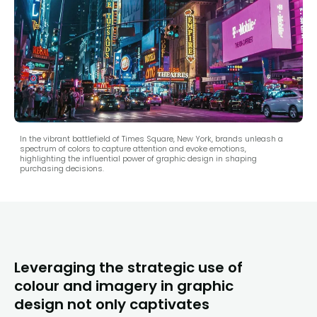
In the vibrant battlefield of Times Square, New York, brands unleash a
spectrum of colors to capture attention and evoke emotions,
highlighting the influential power of graphic design in shaping
purchasing decisions.
Leveraging the strategic use of
colour and imagery in graphic
design not only captivates