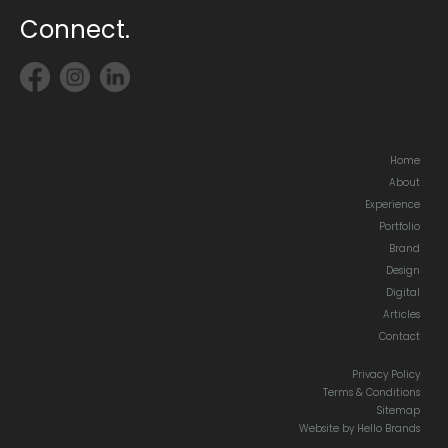
Connect.
Home
About
Experience
Portfolio
Brand
Design
Digital
Articles
Contact
Privacy Policy
Terms & Conditions
Sitemap
Website by Hello Brands