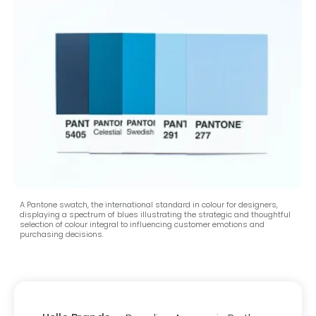
A Pantone swatch, the international standard in colour for designers,
displaying a spectrum of blues illustrating the strategic and thoughtful
selection of colour integral to influencing customer emotions and
purchasing decisions.