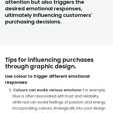
attention but also triggers the
desired emotional responses,
ultimately influencing customers'
purchasing decisions.
Tips for influencing purchases
through graphic design.
Use colour to trigger different emotional
responses:
Colours can evoke various emotions:
For example,
blue is often associated with trust and reliability,
while red can evoke feelings of passion and energy.
Incorporating colours strategically into your design