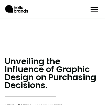
Unveiling the
Influence of Graphic
Design on Purchasing
Decisions.