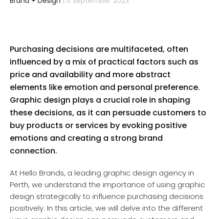
Brand
+
Design
| 5 September 2023
Purchasing decisions are multifaceted, often
influenced by a mix of practical factors such as
price and availability and more abstract
elements like emotion and personal preference.
Graphic design plays a crucial role in shaping
these decisions, as it can persuade customers to
buy products or services by evoking positive
emotions and creating a strong brand
connection.
At Hello Brands, a leading graphic design agency in
Perth, we understand the importance of using graphic
design strategically to influence purchasing decisions
positively. In this article, we will delve into the different