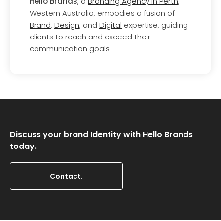
Hello Brands
, a
Branding Agency in Perth
,
Western Australia, embodies a fusion of
Brand
,
Design
, and
Digital
expertise, guiding
clients to reach and exceed their
communication goals.
Discuss your brand Identity with Hello Brands
today.
Contact.