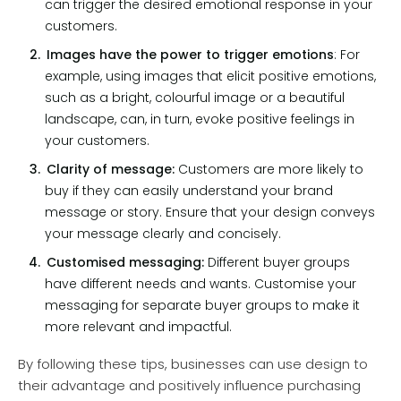
can trigger the desired emotional response in your
customers.
Images have the power to trigger emotions
:
For
example, using images that elicit positive emotions,
such as a bright, colourful image or a beautiful
landscape, can, in turn, evoke positive feelings in
your customers.
Clarity of message:
Customers are more likely to
buy if they can easily understand your brand
message or story. Ensure that your design conveys
your message clearly and concisely.
Customised messaging:
Different buyer groups
have different needs and wants. Customise your
messaging for separate buyer groups to make it
more relevant and impactful.
By following these tips, businesses can use design to
their advantage and positively influence purchasing