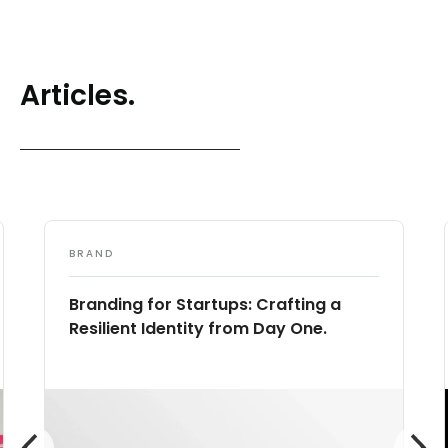
Articles.
BRAND
Branding for Startups: Crafting a
Resilient Identity from Day One.