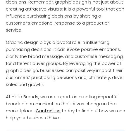
decisions. Remember, graphic design is not just about
creating attractive visuals; it is a powerful tool that can
influence purchasing decisions by shaping a
customer’s emotional response to a product or
service.
Graphic design plays a pivotal role in influencing
purchasing decisions. It can evoke positive emotions,
clarify the brand message, and customise messaging
for different buyer groups. By leveraging the power of
graphic design, businesses can positively impact their
customers’ purchasing decisions and, ultimately, drive
sales and growth.
At Hello Brands, we are experts in creating impactful
branded communication that drives change in the
marketplace.
Contact us
today to find out how we can
help your business thrive.