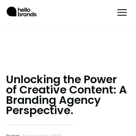
Unlocking the Power
of Creative Content: A
Branding Agency
Perspective.