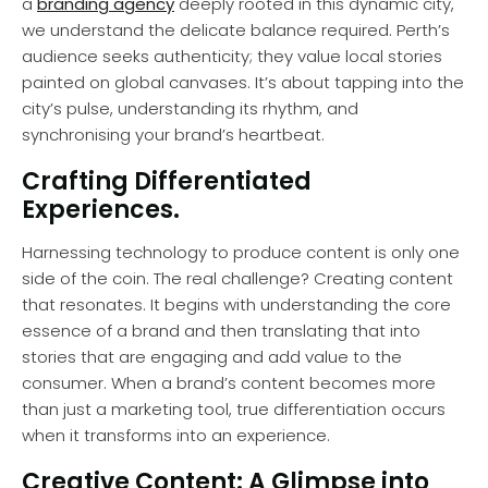
a
branding agency
deeply rooted in this dynamic city,
we understand the delicate balance required. Perth’s
audience seeks authenticity; they value local stories
painted on global canvases. It’s about tapping into the
city’s pulse, understanding its rhythm, and
synchronising your brand’s heartbeat.
Crafting Differentiated
Experiences.
Harnessing technology to produce content is only one
side of the coin. The real challenge? Creating content
that resonates. It begins with understanding the core
essence of a brand and then translating that into
stories that are engaging and add value to the
consumer. When a brand’s content becomes more
than just a marketing tool, true differentiation occurs
when it transforms into an experience.
Creative Content: A Glimpse into