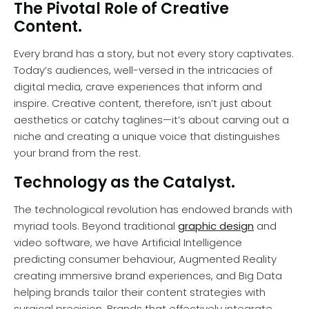
The Pivotal Role of Creative
Content.
Every brand has a story, but not every story captivates.
Today’s audiences, well-versed in the intricacies of
digital media, crave experiences that inform and
inspire. Creative content, therefore, isn’t just about
aesthetics or catchy taglines—it’s about carving out a
niche and creating a unique voice that distinguishes
your brand from the rest.
Technology as the Catalyst.
The technological revolution has endowed brands with
myriad tools. Beyond traditional
graphic design
and
video software, we have Artificial Intelligence
predicting consumer behaviour, Augmented Reality
creating immersive brand experiences, and Big Data
helping brands tailor their content strategies with
surgical precision. Brands that effectively integrate