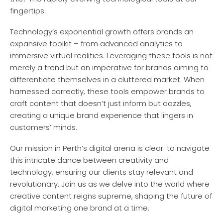
fingertips.
Technology’s exponential growth offers brands an
expansive toolkit – from advanced analytics to
immersive virtual realities. Leveraging these tools is not
merely a trend but an imperative for brands aiming to
differentiate themselves in a cluttered market. When
harnessed correctly, these tools empower brands to
craft content that doesn’t just inform but dazzles,
creating a unique brand experience that lingers in
customers’ minds.
Our mission in Perth’s digital arena is clear: to navigate
this intricate dance between creativity and
technology, ensuring our clients stay relevant and
revolutionary. Join us as we delve into the world where
creative content reigns supreme, shaping the future of
digital marketing one brand at a time.