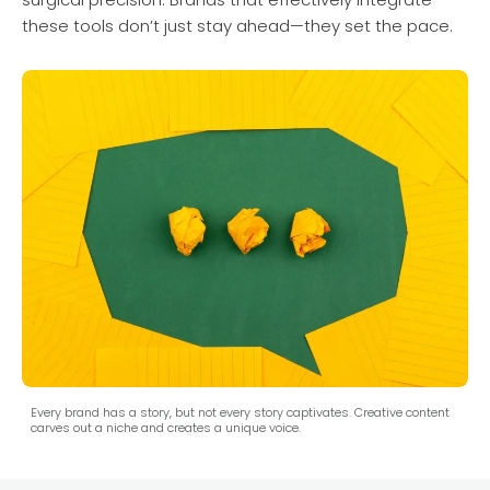
these tools don’t just stay ahead—they set the pace.
Every brand has a story, but not every story captivates. Creative content
carves out a niche and creates a unique voice.