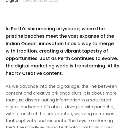
Digital
| 11 September 2023
In Perth’s shimmering cityscape, where the
pristine beaches meet the vast expanse of the
Indian Ocean, innovation finds a way to merge
with tradition, creating a vibrant tapestry of
opportunities. Just as Perth continues to evolve,
the digital marketing world is transforming. At its
heart? Creative content.
As we advance into the digital age, the line between
content and creative brilliance blurs. It is about more
than just disseminating information in a saturated
digital landscape. It’s about doing so with panache,
with a touch of the unexpected, weaving narratives
that captivate and resonate. The keys to unlocking
this? The rapidly evolving technological tools at our