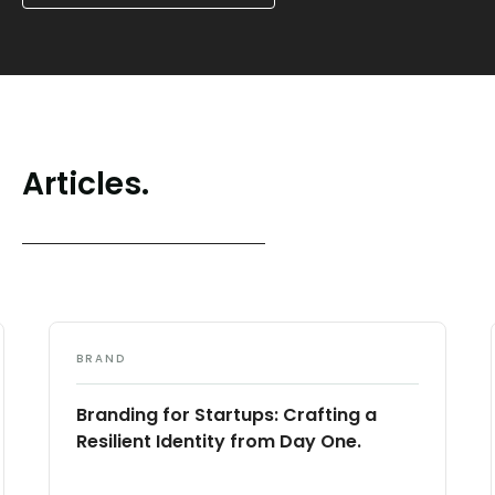
Articles.
BRAND
Branding for Startups: Crafting a
Resilient Identity from Day One.