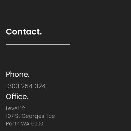
Contact.
Phone.
1300 254 324
Office.
Level 12
197 St Georges Tce
Perth WA 6000