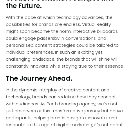
the Future.
With the pace at which technology advances, the
possibilities for brands are endless. Virtual Reality
might soon become the norm, interactive billboards
could engage passersby in conversations, and
personalised content strategies could be tailored to
individual preferences. In such an exciting yet
challenging landscape, the brands that will shine will
constantly innovate while staying true to their essence.
The Journey Ahead.
In the dynamic interplay of creative content and
technology, brands can redefine how they connect
with audiences. As Perth branding agency, we’re not
just observers of this transformative journey but active
participants, helping brands navigate, innovate, and
resonate. In this age of digital marketing, it’s not about