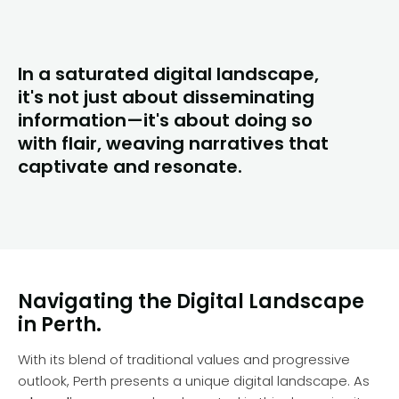
In a saturated digital landscape,
it's not just about disseminating
information—it's about doing so
with flair, weaving narratives that
captivate and resonate.
Navigating the Digital Landscape
in Perth.
With its blend of traditional values and progressive
outlook, Perth presents a unique digital landscape. As