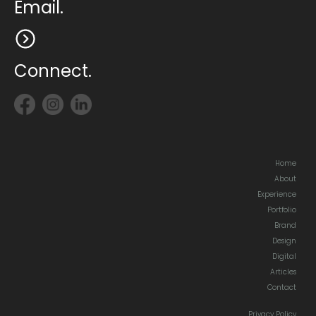
Email.
Connect.
Home
About
Experience
Portfolio
Brand
Design
Digital
Articles
Contact
Privacy Policy