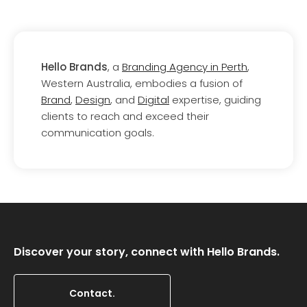
Hello Brands
, a
Branding Agency in Perth
,
Western Australia, embodies a fusion of
Brand
,
Design
, and
Digital
expertise, guiding
clients to reach and exceed their
communication goals.
Discover your story, connect with Hello Brands.
Contact.