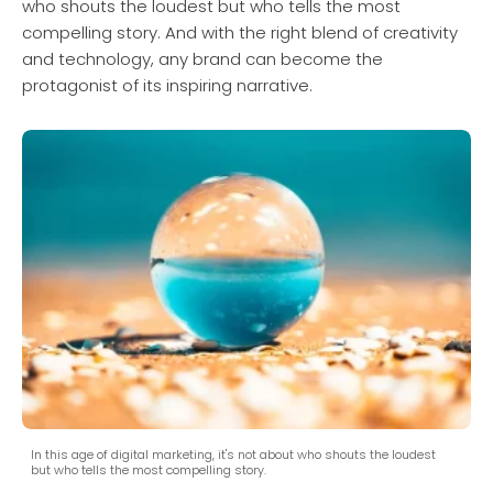
who shouts the loudest but who tells the most
compelling story. And with the right blend of creativity
and technology, any brand can become the
protagonist of its inspiring narrative.
In this age of digital marketing, it's not about who shouts the loudest
but who tells the most compelling story.